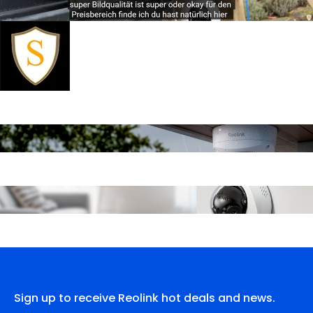
Sign up to receive Reolink hot deals and news.