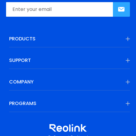
PRODUCTS
SUPPORT
COMPANY
PROGRAMS