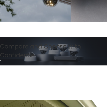
Compare and Choose with
Confidence