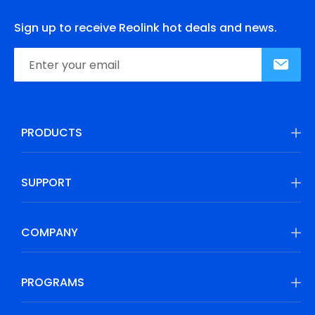
Sign up to receive Reolink hot deals and news.
PRODUCTS
SUPPORT
COMPANY
PROGRAMS