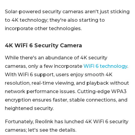
Solar-powered security cameras aren't just sticking
to 4K technology; they're also starting to
incorporate other technologies.
4K WiFi 6 Security Camera
While there's an abundance of 4K security
cameras, only a few incorporate
WiFi 6 technology
.
With WiFi 6 support, users enjoy smooth 4K
resolution, real-time viewing, and playback without
network performance issues. Cutting-edge WPA3
encryption ensures faster, stable connections, and
heightened security.
Fortunately, Reolink has lunched 4K WiFi 6 security
cameras; let's see the details.