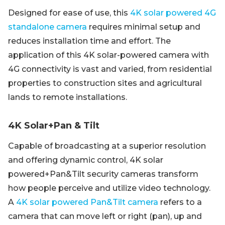
Designed for ease of use, this
4K solar powered 4G
standalone camera
requires minimal setup and
reduces installation time and effort. The
application of this 4K solar-powered camera with
4G connectivity is vast and varied, from residential
properties to construction sites and agricultural
lands to remote installations.
4K Solar+Pan & Tilt
Capable of broadcasting at a superior resolution
and offering dynamic control, 4K solar
powered+Pan&Tilt security cameras transform
how people perceive and utilize video technology.
A
4K solar powered Pan&Tilt camera
refers to a
camera that can move left or right (pan), up and