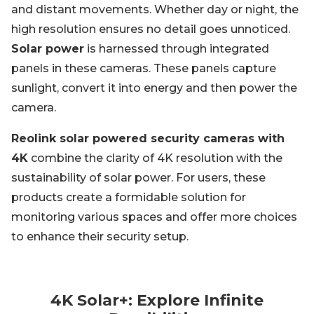
and distant movements. Whether day or night, the
high resolution ensures no detail goes unnoticed.
Solar power
is harnessed through integrated
panels in these cameras. These panels capture
sunlight, convert it into energy and then power the
camera.
Reolink solar powered security cameras with
4K
combine the clarity of 4K resolution with the
sustainability of solar power. For users, these
products create a formidable solution for
monitoring various spaces and offer more choices
to enhance their security setup.
4K Solar+: Explore Infinite