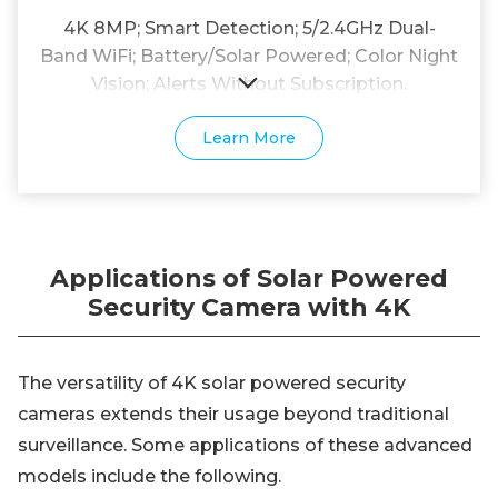
4K 8MP; Smart Detection; 5/2.4GHz Dual-
Band WiFi; Battery/Solar Powered; Color Night
Vision; Alerts Without Subscription.
Learn More
Applications of Solar Powered
Security Camera with 4K
The versatility of 4K solar powered security
cameras extends their usage beyond traditional
surveillance. Some applications of these advanced
models include the following.