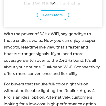
band Wi-Fi 6; Smart detection.
Learn More
With the power of 5GHz WiFi, say goodbye to
those endless waits. Now, you can enjoy a super-
smooth, real-time live view that's faster and
boasts stronger signals. If you need more
coverage, switch over to the 2.4GHz band. It's all
about your options. Dual-band Wi-Fi 6connectivity
offers more convenience and flexibility.
For buyers that require full-color night vision
without noticeable lighting, the Reolink Argus 4
Pro is an ideal option. Alternatively, customers
looking for a low-cost, high-performance option