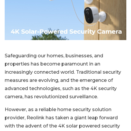
Blog
Sign up
Log in
Contact Us
Safeguarding our homes, businesses, and
properties has become paramount in an
increasingly connected world. Traditional security
measures are evolving, and the emergence of
advanced technologies, such as the 4K security
camera, has revolutionized surveillance.
However, as a reliable home security solution
provider, Reolink has taken a giant leap forward
with the advent of the 4K solar powered security