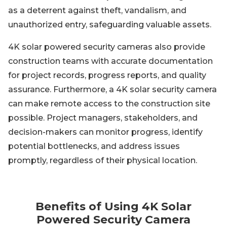
as a deterrent against theft, vandalism, and
unauthorized entry, safeguarding valuable assets.
4K solar powered security cameras also provide
construction teams with accurate documentation
for project records, progress reports, and quality
assurance. Furthermore, a 4K solar security camera
can make remote access to the construction site
possible. Project managers, stakeholders, and
decision-makers can monitor progress, identify
potential bottlenecks, and address issues
promptly, regardless of their physical location.
Benefits of Using 4K Solar
Powered Security Camera