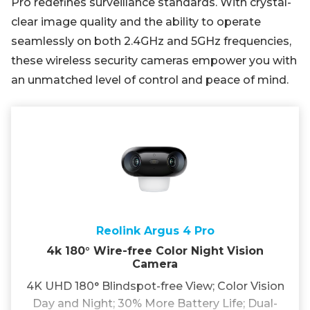
Pro redefines surveillance standards. With crystal-
clear image quality and the ability to operate
seamlessly on both 2.4GHz and 5GHz frequencies,
these wireless security cameras empower you with
an unmatched level of control and peace of mind.
Reolink Argus 4 Pro
4k 180° Wire-free Color Night Vision
Camera
4K UHD 180° Blindspot-free View; Color Vision
Day and Night; 30% More Battery Life; Dual-