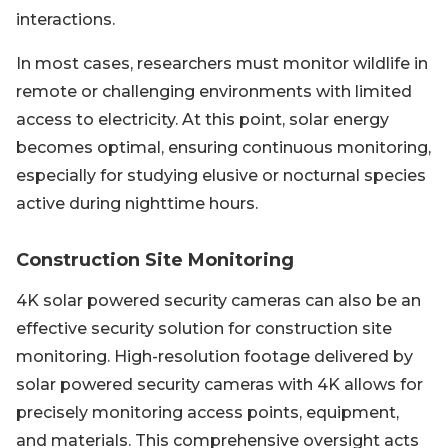
interactions.
In most cases, researchers must monitor wildlife in
remote or challenging environments with limited
access to electricity. At this point, solar energy
becomes optimal, ensuring continuous monitoring,
especially for studying elusive or nocturnal species
active during nighttime hours.
Construction Site Monitoring
4K solar powered security cameras can also be an
effective security solution for construction site
monitoring. High-resolution footage delivered by
solar powered security cameras with 4K allows for
precisely monitoring access points, equipment,
and materials. This comprehensive oversight acts