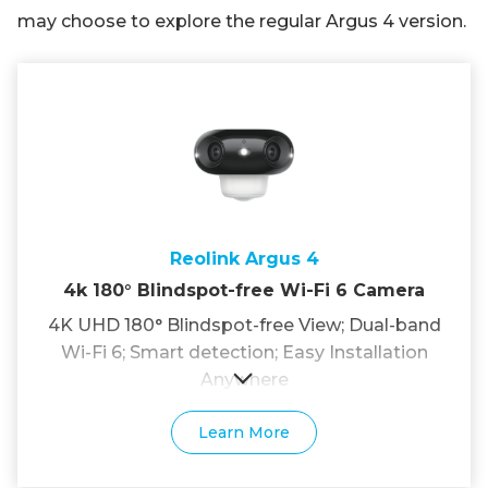
may choose to explore the regular Argus 4 version.
Reolink Argus 4
4k 180° Blindspot-free Wi-Fi 6 Camera
4K UHD 180° Blindspot-free View; Dual-band
Wi-Fi 6; Smart detection; Easy Installation
Anywhere
Learn More