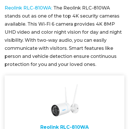
Reolink RLC-810WA:
The Reolink RLC-810WA
stands out as one of the top 4K security cameras
available. This Wi-Fi 6 camera provides 4K 8MP
UHD video and color night vision for day and night
visibility. With two-way audio, you can easily
communicate with visitors. Smart features like
person and vehicle detection ensure continuous
protection for you and your loved ones.
Reolink RLC-810WA