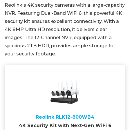
Reolink's 4K security cameras with a large-capacity
NVR. Featuring Dual-Band WiFi 6, this powerful 4K
security kit ensures excellent connectivity. With a
4K 8MP Ultra HD resolution, it delivers clear
images. The 12-Channel NVR, equipped with a
spacious 2TB HDD, provides ample storage for
your security footage.
Reolink RLK12-800WB4
4K Security Kit with Next-Gen WiFi 6