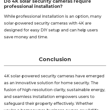
Do 4K solar security cameras require
professional installation?
While professional installation is an option, many
solar-powered security cameras with 4K are
designed for easy DIY setup and can help users
save money and time.
Conclusion
4K solar-powered security cameras have emerged
as an innovative solution for home security. The
fusion of high-resolution clarity, sustainable energy,
and seamless installation empowers users to
safeguard their property effectively. Whether