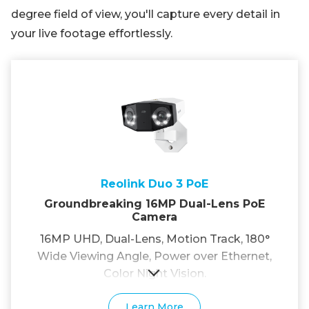
degree field of view, you'll capture every detail in
your live footage effortlessly.
Reolink Duo 3 PoE
Groundbreaking 16MP Dual-Lens PoE
Camera
16MP UHD, Dual-Lens, Motion Track, 180°
Wide Viewing Angle, Power over Ethernet,
Color Night Vision.
Learn More