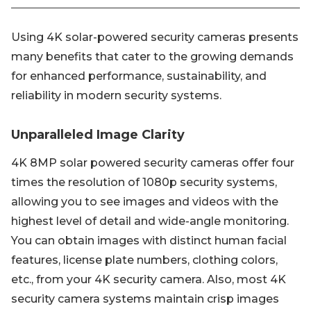
Using 4K solar-powered security cameras presents
many benefits that cater to the growing demands
for enhanced performance, sustainability, and
reliability in modern security systems.
Unparalleled Image Clarity
4K 8MP solar powered security cameras offer four
times the resolution of 1080p security systems,
allowing you to see images and videos with the
highest level of detail and wide-angle monitoring.
You can obtain images with distinct human facial
features, license plate numbers, clothing colors,
etc., from your 4K security camera. Also, most 4K
security camera systems maintain crisp images