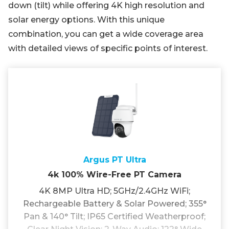
down (tilt) while offering 4K high resolution and
solar energy options. With this unique
combination, you can get a wide coverage area
with detailed views of specific points of interest.
Argus PT Ultra
4k 100% Wire-Free PT Camera
4K 8MP Ultra HD; 5GHz/2.4GHz WiFi;
Rechargeable Battery & Solar Powered; 355°
Pan & 140° Tilt; IP65 Certified Weatherproof;