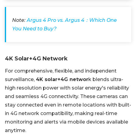
Note:
Argus 4 Pro vs. Argus 4：Which One
You Need to Buy?
4K Solar+4G Network
For comprehensive, flexible, and independent
surveillance,
4K solar+4G networ
k blends ultra-
high resolution power with solar energy's reliability
and seamless 4G connectivity. These cameras can
stay connected even in remote locations with built-
in 4G network compatibility, making real-time
monitoring and alerts via mobile devices available
anytime.