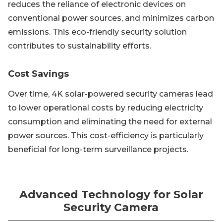
reduces the reliance of electronic devices on
conventional power sources, and minimizes carbon
emissions. This eco-friendly security solution
contributes to sustainability efforts.
Cost Savings
Over time, 4K solar-powered security cameras lead
to lower operational costs by reducing electricity
consumption and eliminating the need for external
power sources. This cost-efficiency is particularly
beneficial for long-term surveillance projects.
Advanced Technology for Solar
Security Camera