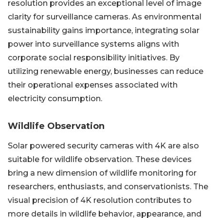
resolution provides an exceptional level of image
clarity for surveillance cameras. As environmental
sustainability gains importance, integrating solar
power into surveillance systems aligns with
corporate social responsibility initiatives. By
utilizing renewable energy, businesses can reduce
their operational expenses associated with
electricity consumption.
Wildlife Observation
Solar powered security cameras with 4K are also
suitable for wildlife observation. These devices
bring a new dimension of wildlife monitoring for
researchers, enthusiasts, and conservationists. The
visual precision of 4K resolution contributes to
more details in wildlife behavior, appearance, and