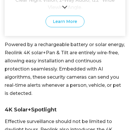
Clear Night Vision; 2-Way Audio; 122° Wide
Viewing Angle.
Learn More
Powered by a rechargeable battery or solar energy,
Reolink 4K solar+Pan & Tilt are entirely wire-free,
allowing easy installation and continuous
protection seamlessly. Embedded with AI
algorithms, these security cameras can send you
real-time alerts whenever a person, vehicle, or pet
is detected.
4K Solar+Spotlight
Effective surveillance should not be limited to
daylight hours. Reolink also introduces the 4K