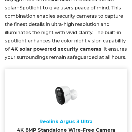
solar+Spotlight to give users peace of mind. This
combination enables security cameras to capture
the finest details in ultra-high resolution and
illuminates the night with vivid clarity. The built-in
spotlight enhances the color night vision capability
of
4K solar powered security cameras
. It ensures
your surroundings remain safeguarded at all hours.
Reolink Argus 3 Ultra
4K 8MP Standalone Wire-Free Camera