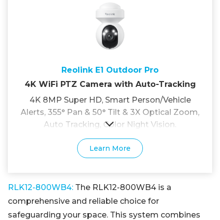
Reolink E1 Outdoor Pro
4K WiFi PTZ Camera with Auto-Tracking
4K 8MP Super HD, Smart Person/Vehicle
Alerts, 355° Pan & 50° Tilt & 3X Optical Zoom,
Auto Tracking, Color Night Vision.
Learn More
RLK12-800WB4:
The RLK12-800WB4 is a
comprehensive and reliable choice for
safeguarding your space. This system combines