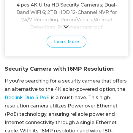
4 pcs 4K Ultra HD Security Cameras; Dual-
Band WiFi 6; 2TB HDD 12-Channel NVR for
24/7 Recording; Peron/Vehicle/Animal
Detection; IP67 Weatherproof.
Learn More
Security Camera with 16MP Resolution
If you're searching for a security camera that offers
an alternative to the 4K solar-powered option, the
Reolink Duo 3 PoE
is a must-have. This high-
resolution camera utilizes Power over Ethernet
(PoE) technology, ensuring reliable power and
Internet connectivity through a single Ethernet
cable. With its 16MP resolution and wide 180-