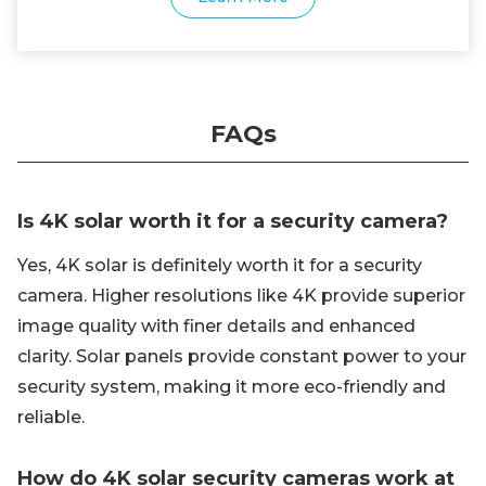
FAQs
Is 4K solar worth it for a security camera?
Yes, 4K solar is definitely worth it for a security
camera. Higher resolutions like 4K provide superior
image quality with finer details and enhanced
clarity. Solar panels provide constant power to your
security system, making it more eco-friendly and
reliable.
How do 4K solar security cameras work at