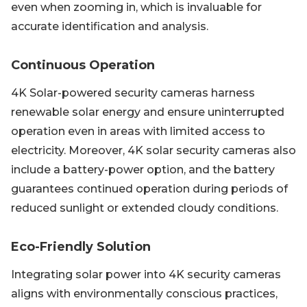
even when zooming in, which is invaluable for
accurate identification and analysis.
Continuous Operation
4K Solar-powered security cameras harness
renewable solar energy and ensure uninterrupted
operation even in areas with limited access to
electricity. Moreover, 4K solar security cameras also
include a battery-power option, and the battery
guarantees continued operation during periods of
reduced sunlight or extended cloudy conditions.
Eco-Friendly Solution
Integrating solar power into 4K security cameras
aligns with environmentally conscious practices,