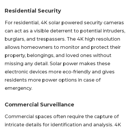
Residential Security
For residential, 4K solar powered security cameras
can act as a visible deterrent to potential intruders,
burglars, and trespassers. The 4K high resolution
allows homeowners to monitor and protect their
property, belongings, and loved ones without
missing any detail. Solar power makes these
electronic devices more eco-friendly and gives
residents more power options in case of
emergency.
Commercial Surveillance
Commercial spaces often require the capture of
intricate details for identification and analysis. 4K