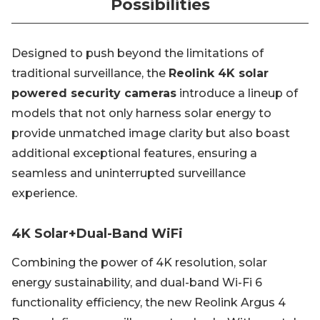
Possibilities
Designed to push beyond the limitations of
traditional surveillance, the
Reolink 4K solar
powered security cameras
introduce a lineup of
models that not only harness solar energy to
provide unmatched image clarity but also boast
additional exceptional features, ensuring a
seamless and uninterrupted surveillance
experience.
4K Solar+Dual-Band WiFi
Combining the power of 4K resolution, solar
energy sustainability, and dual-band Wi-Fi 6
functionality efficiency, the new Reolink Argus 4