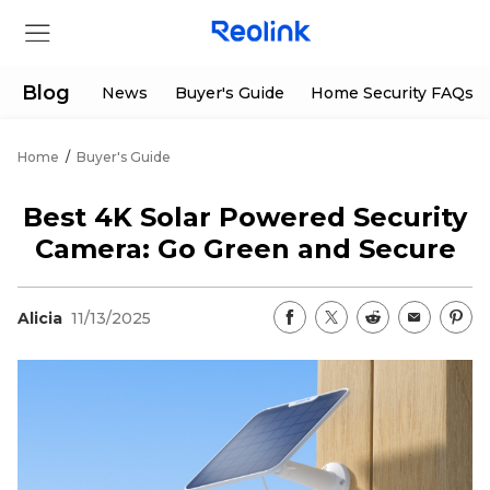
Blog
News
Buyer's Guide
Home Security FAQs
Home
/
Buyer's Guide
Store
Best 4K Solar Powered Security
Products
Camera: Go Green and Secure
Support
Alicia
11/13/2025
Support Center
Deals
Partner
Download Center
Flash Sale
App & Client
Track Order
Shop Refurbished