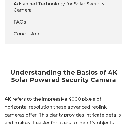
Advanced Technology for Solar Security
Camera
FAQs
Conclusion
Understanding the Basics of 4K
Solar Powered Security Camera
4K
refers to the impressive 4000 pixels of
horizontal resolution these advanced reolink
cameras offer. This clarity provides intricate details
and makes it easier for users to identify objects