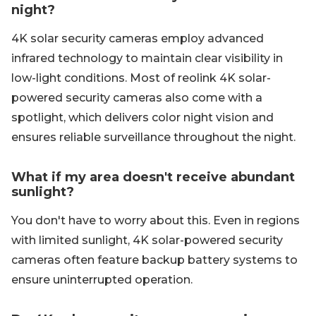
night?
4K solar security cameras employ advanced
infrared technology to maintain clear visibility in
low-light conditions. Most of reolink 4K solar-
powered security cameras also come with a
spotlight, which delivers color night vision and
ensures reliable surveillance throughout the night.
What if my area doesn't receive abundant
sunlight?
You don't have to worry about this. Even in regions
with limited sunlight, 4K solar-powered security
cameras often feature backup battery systems to
ensure uninterrupted operation.