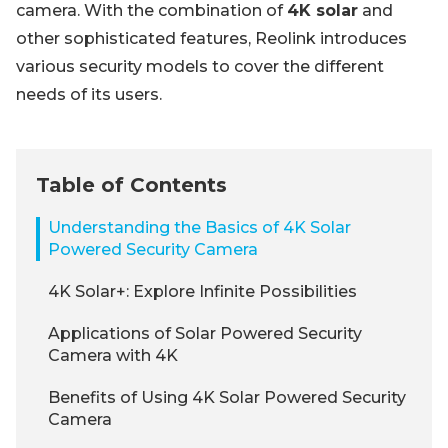
camera. With the combination of
4K solar
and
other sophisticated features, Reolink introduces
various security models to cover the different
needs of its users.
Table of Contents
Understanding the Basics of 4K Solar
Powered Security Camera
4K Solar+: Explore Infinite Possibilities
Applications of Solar Powered Security
Camera with 4K
Benefits of Using 4K Solar Powered Security
Camera