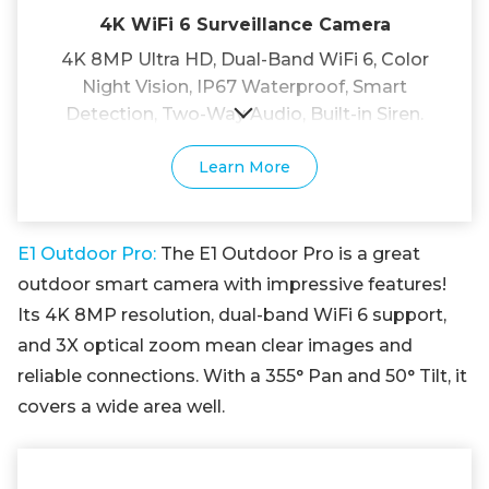
4K WiFi 6 Surveillance Camera
4K 8MP Ultra HD, Dual-Band WiFi 6, Color
Night Vision, IP67 Waterproof, Smart
Detection, Two-Way Audio, Built-in Siren.
Learn More
E1 Outdoor Pro:
The E1 Outdoor Pro is a great
outdoor smart camera with impressive features!
Its 4K 8MP resolution, dual-band WiFi 6 support,
and 3X optical zoom mean clear images and
reliable connections. With a 355° Pan and 50° Tilt, it
covers a wide area well.