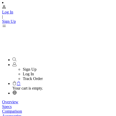
Log In
|
Sign Up
Sign Up
Log In
Track Order
Your cart is empty.
Overview
Specs
Comparison
Accessories