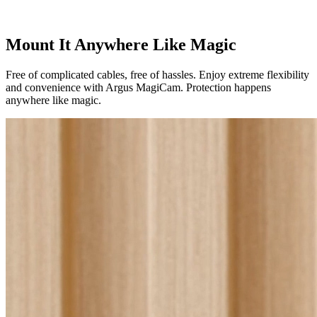
Mount It Anywhere Like Magic
Free of complicated cables, free of hassles. Enjoy extreme flexibility
and convenience with Argus MagiCam. Protection happens
anywhere like magic.