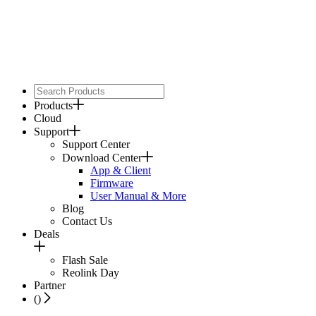
Products
Cloud
Support
Support Center
Download Center
App & Client
Firmware
User Manual & More
Blog
Contact Us
Deals
Flash Sale
Reolink Day
Partner
(
)