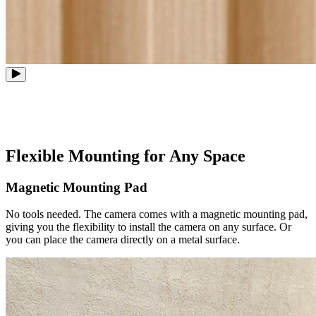
Flexible Mounting for Any Space
Magnetic Mounting Pad
No tools needed. The camera comes with a magnetic mounting pad,
giving you the flexibility to install the camera on any surface. Or
you can place the camera directly on a metal surface.