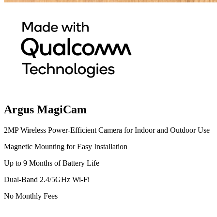
Argus MagiCam
2MP Wireless Power-Efficient Camera for Indoor and Outdoor Use
Magnetic Mounting for Easy Installation
Up to 9 Months of Battery Life
Dual-Band 2.4/5GHz Wi-Fi
No Monthly Fees