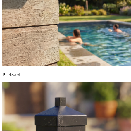
Backyard