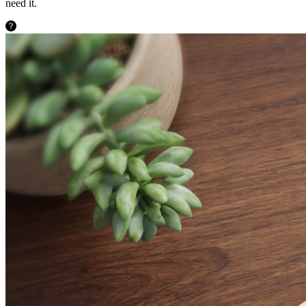
need it.