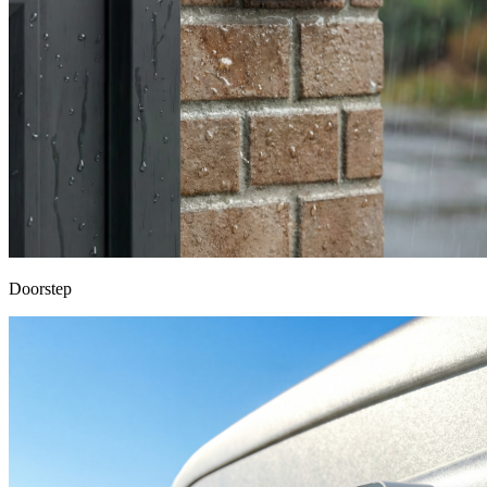
Doorstep