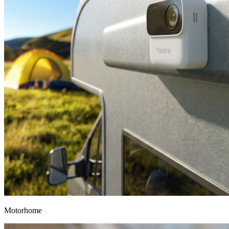
Motorhome