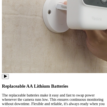
Replaceable AA Lithium Batteries
The replaceable batteries make it easy and fast to swap power
whenever the camera runs low. This ensures continuous monitoring
without downtime. Flexible and reliable, it's always ready when you