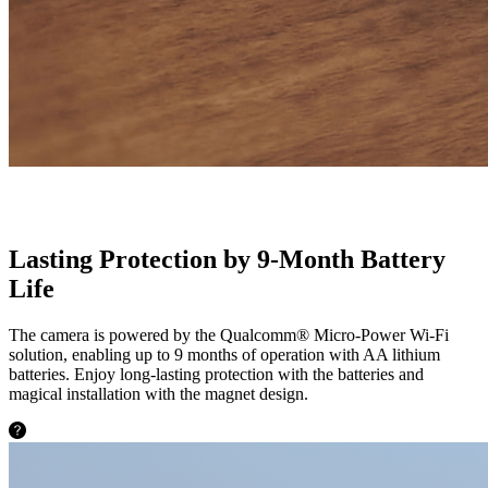
Lasting Protection by 9-Month Battery
Life
The camera is powered by the Qualcomm® Micro-Power Wi-Fi
solution, enabling up to 9 months of operation with AA lithium
batteries. Enjoy long-lasting protection with the batteries and
magical installation with the magnet design.