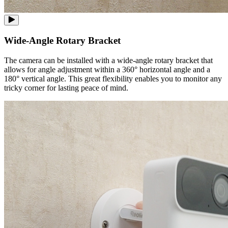
Wide-Angle Rotary Bracket
The camera can be installed with a wide-angle rotary bracket that
allows for angle adjustment within a 360° horizontal angle and a
180° vertical angle. This great flexibility enables you to monitor any
tricky corner for lasting peace of mind.