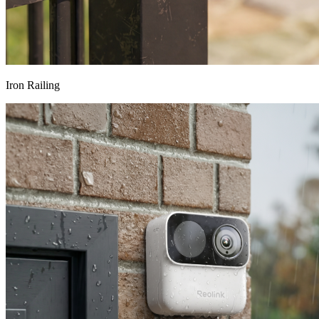
Iron Railing