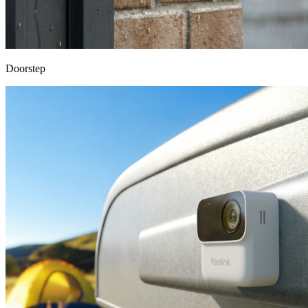
Doorstep