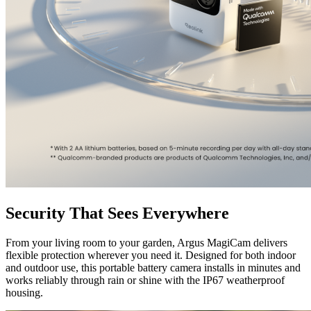
Security That Sees Everywhere
From your living room to your garden, Argus MagiCam delivers
flexible protection wherever you need it. Designed for both indoor
and outdoor use, this portable battery camera installs in minutes and
works reliably through rain or shine with the IP67 weatherproof
housing.