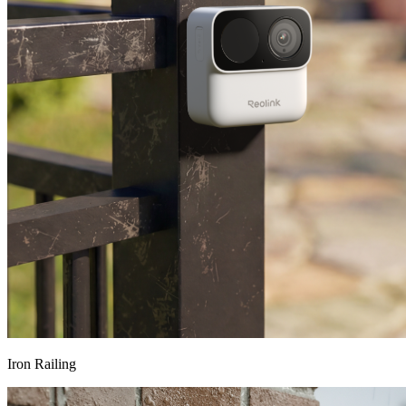
Iron Railing