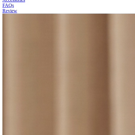
FAQs
Review