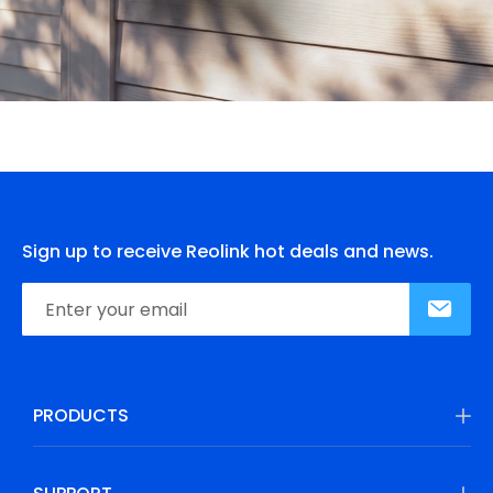
Sign up to receive Reolink hot deals and news.
PRODUCTS