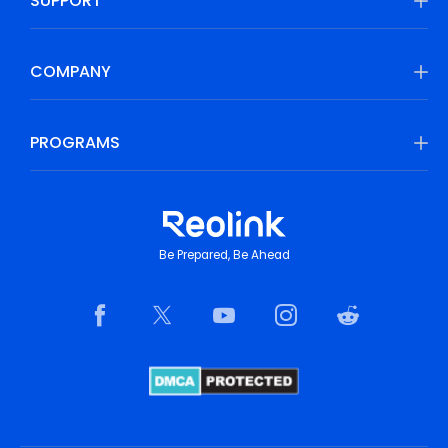
SUPPORT
COMPANY
PROGRAMS
Be Prepared, Be Ahead