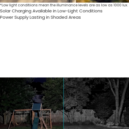
*Low light conditiions mean the illuminance levels are as low as 1000 lux.
Solar Charging Available in Low-Light Conditions
Power Supply Lasting in Shaded Areas