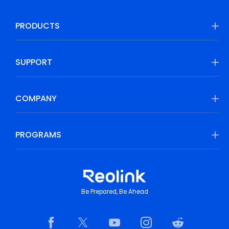
PRODUCTS
SUPPORT
COMPANY
PROGRAMS
Be Prepared, Be Ahead