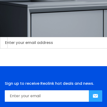
Sign up to receive Reolink hot deals and news.